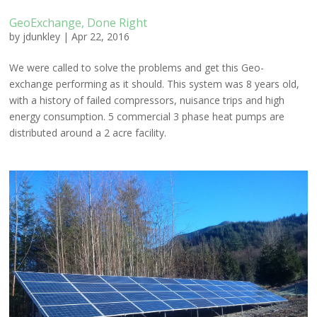
GeoExchange, Done Right
by
jdunkley
|
Apr 22, 2016
We were called to solve the problems and get this Geo-
exchange performing as it should. This system was 8 years old,
with a history of failed compressors, nuisance trips and high
energy consumption. 5 commercial 3 phase heat pumps are
distributed around a 2 acre facility.