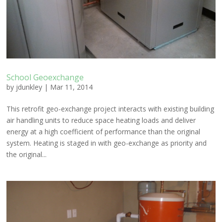
School Geoexchange
by
jdunkley
|
Mar 11, 2014
This retrofit geo-exchange project interacts with existing building
air handling units to reduce space heating loads and deliver
energy at a high coefficient of performance than the original
system. Heating is staged in with geo-exchange as priority and
the original...