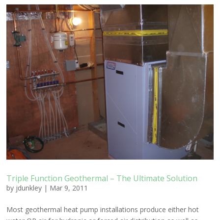
Triple Function Geothermal – The Ultimate Solution
by
jdunkley
|
Mar 9, 2011
Most geothermal heat pump installations produce either hot