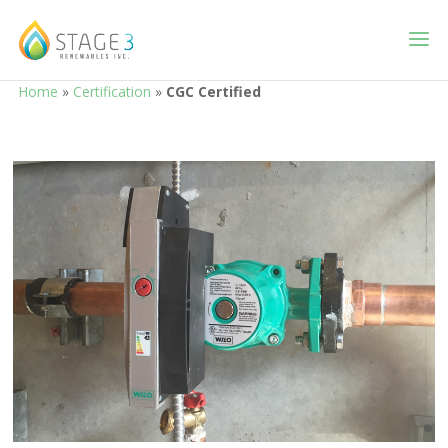
Home
»
Certification
»
CGC Certified