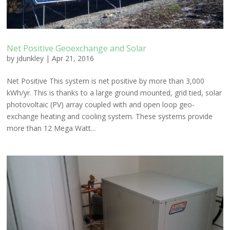
Net Positive Geoexchange and Solar
by
jdunkley
|
Apr 21, 2016
Net Positive This system is net positive by more than 3,000
kWh/yr. This is thanks to a large ground mounted, grid tied, solar
photovoltaic (PV) array coupled with and open loop geo-
exchange heating and cooling system. These systems provide
more than 12 Mega Watt...