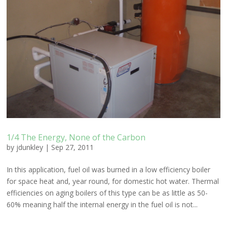
1/4 The Energy, None of the Carbon
by
jdunkley
|
Sep 27, 2011
In this application, fuel oil was burned in a low efficiency boiler
for space heat and, year round, for domestic hot water. Thermal
efficiencies on aging boilers of this type can be as little as 50-
60% meaning half the internal energy in the fuel oil is not...