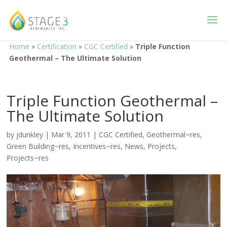
Home
»
Certification
»
CGC Certified
»
Triple Function
Geothermal – The Ultimate Solution
Triple Function Geothermal –
The Ultimate Solution
by
jdunkley
|
Mar 9, 2011
|
CGC Certified
,
Geothermal~res
,
Green Building~res
,
Incentives~res
,
News
,
Projects
,
Projects~res