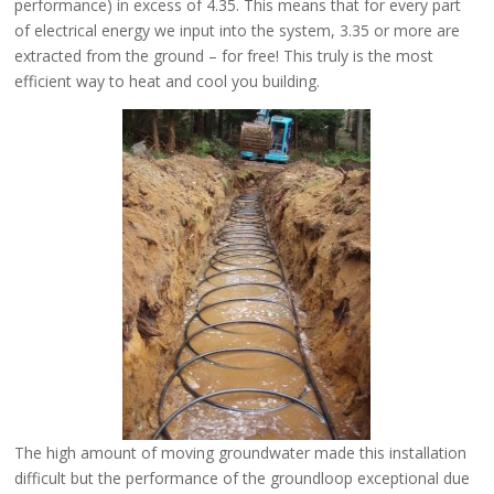
performance) in excess of 4.35. This means that for every part
of electrical energy we input into the system, 3.35 or more are
extracted from the ground – for free! This truly is the most
efficient way to heat and cool you building.
The high amount of moving groundwater made this installation
difficult but the performance of the groundloop exceptional due