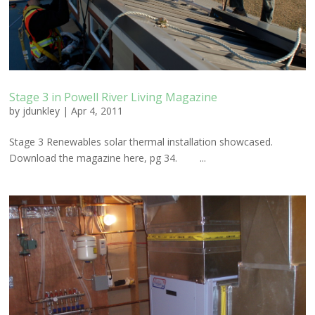
Stage 3 in Powell River Living Magazine
by
jdunkley
|
Apr 4, 2011
Stage 3 Renewables solar thermal installation showcased.
Download the magazine here, pg 34. ...