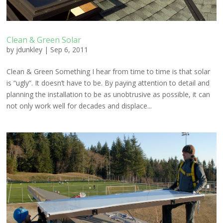
Clean & Green Solar
by
jdunkley
|
Sep 6, 2011
Clean & Green Something I hear from time to time is that solar
is “ugly”. It doesn’t have to be. By paying attention to detail and
planning the installation to be as unobtrusive as possible, it can
not only work well for decades and displace...