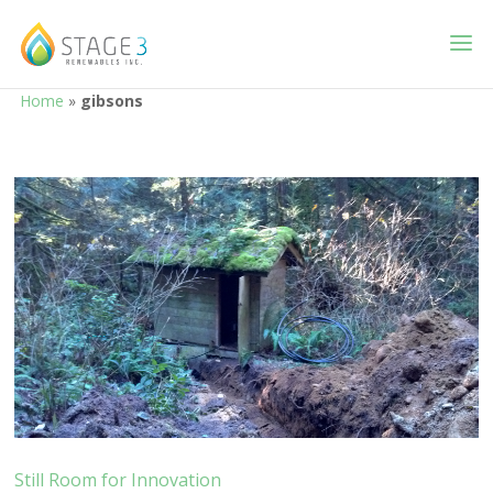
Home
»
gibsons
Still Room for Innovation