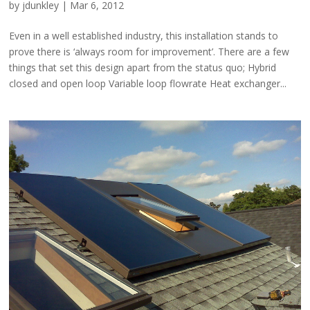
by
jdunkley
|
Mar 6, 2012
Even in a well established industry, this installation stands to
prove there is ‘always room for improvement’. There are a few
things that set this design apart from the status quo; Hybrid
closed and open loop Variable loop flowrate Heat exchanger...