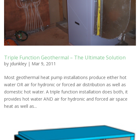
Triple Function Geothermal – The Ultimate Solution
by
jdunkley
|
Mar 9, 2011
Most geothermal heat pump installations produce either hot
water OR air for hydronic or forced air distribution as well as
domestic hot water. A triple function installation does both, it
provides hot water AND air for hydronic and forced air space
heat as well as...