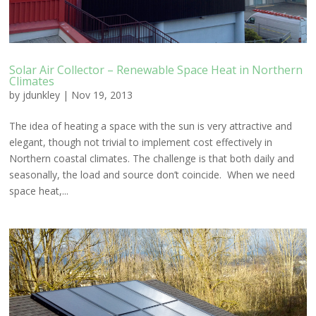
Solar Air Collector – Renewable Space Heat in Northern
Climates
by
jdunkley
|
Nov 19, 2013
The idea of heating a space with the sun is very attractive and
elegant, though not trivial to implement cost effectively in
Northern coastal climates. The challenge is that both daily and
seasonally, the load and source don’t coincide. When we need
space heat,...