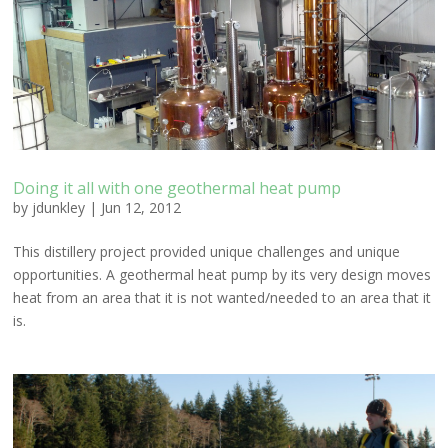
Doing it all with one geothermal heat pump
by
jdunkley
|
Jun 12, 2012
This distillery project provided unique challenges and unique
opportunities. A geothermal heat pump by its very design moves
heat from an area that it is not wanted/needed to an area that it
is.