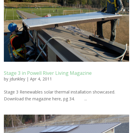
Stage 3 in Powell River Living Magazine
by
jdunkley
|
Apr 4, 2011
Stage 3 Renewables solar thermal installation showcased.
Download the magazine here, pg 34. ...