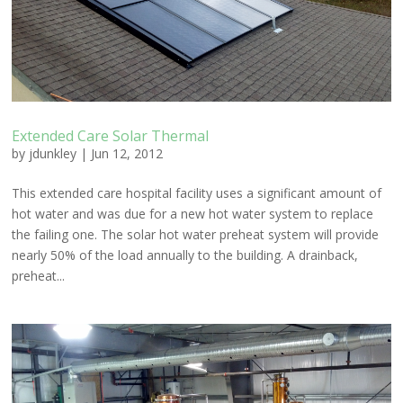
Extended Care Solar Thermal
by
jdunkley
|
Jun 12, 2012
This extended care hospital facility uses a significant amount of
hot water and was due for a new hot water system to replace
the failing one. The solar hot water preheat system will provide
nearly 50% of the load annually to the building. A drainback,
preheat...