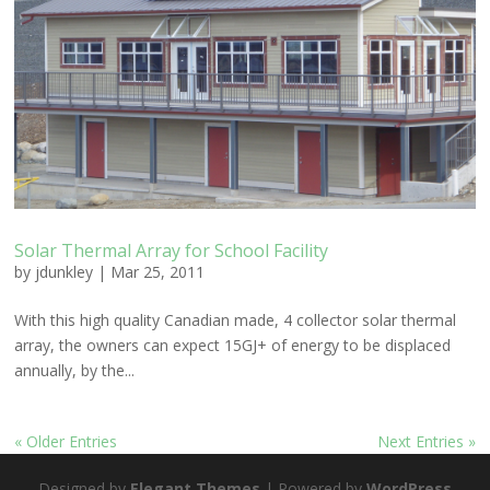
Solar Thermal Array for School Facility
by
jdunkley
|
Mar 25, 2011
With this high quality Canadian made, 4 collector solar thermal
array, the owners can expect 15GJ+ of energy to be displaced
annually, by the...
« Older Entries
Next Entries »
Designed by
Elegant Themes
| Powered by
WordPress