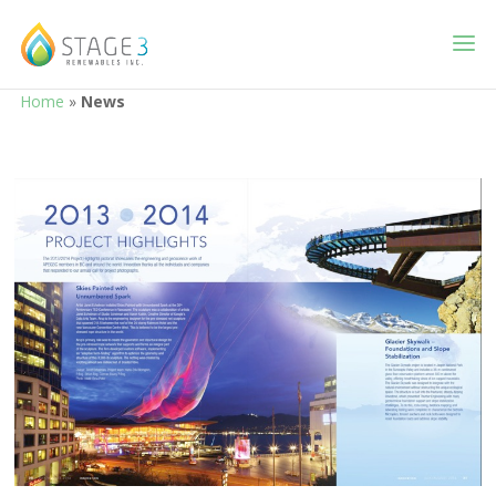
Home
»
News