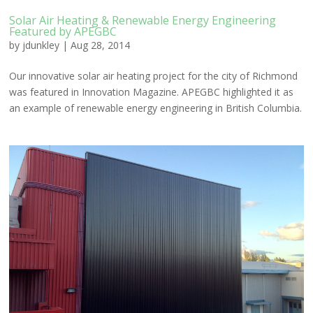
Solar Air Heating & Renewable Energy Engineering
Featured by APEGBC
by
jdunkley
|
Aug 28, 2014
Our innovative solar air heating project for the city of Richmond
was featured in Innovation Magazine. APEGBC highlighted it as
an example of renewable energy engineering in British Columbia.