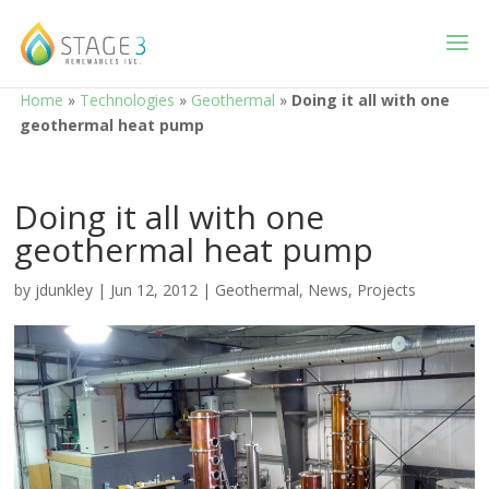
Home
»
Technologies
»
Geothermal
»
Doing it all with one
geothermal heat pump
Doing it all with one
geothermal heat pump
by
jdunkley
|
Jun 12, 2012
|
Geothermal
,
News
,
Projects