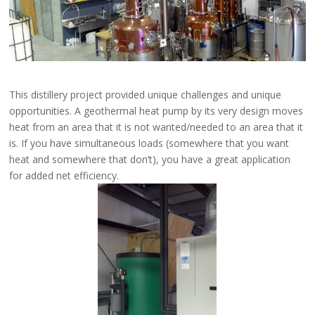
This distillery project provided unique challenges and unique
opportunities. A geothermal heat pump by its very design moves
heat from an area that it is not wanted/needed to an area that it
is. If you have simultaneous loads (somewhere that you want
heat and somewhere that don’t), you have a great application
for added net efficiency.