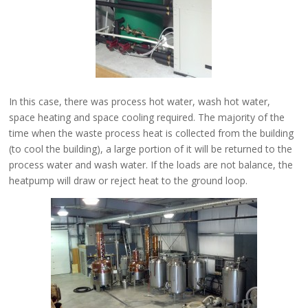
In this case, there was process hot water, wash hot water,
space heating and space cooling required. The majority of the
time when the waste process heat is collected from the building
(to cool the building), a large portion of it will be returned to the
process water and wash water. If the loads are not balance, the
heatpump will draw or reject heat to the ground loop.