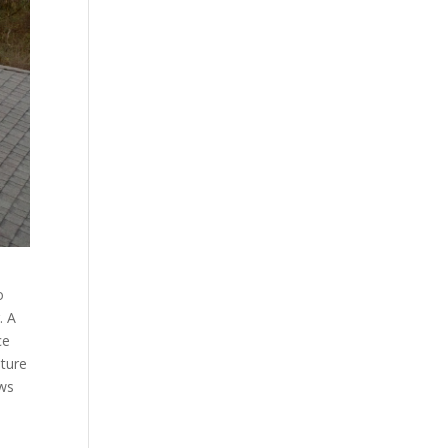
o
. A
ce
ature
ows