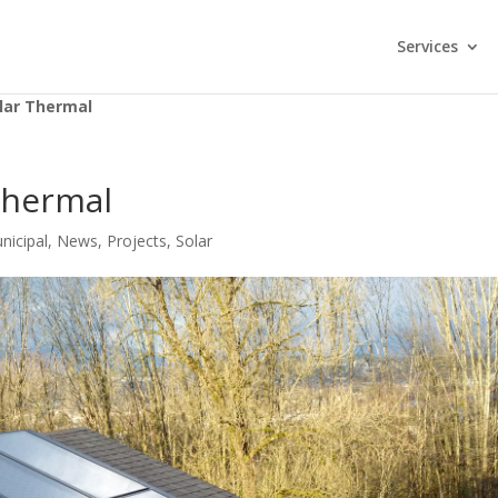
Services
lar Thermal
Thermal
nicipal
,
News
,
Projects
,
Solar