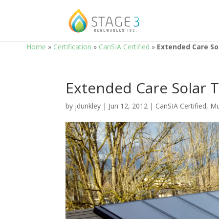
Home
»
Certification
»
CanSIA Certified
»
Extended Care So
Extended Care Solar 
by
jdunkley
|
Jun 12, 2012
|
CanSIA Certified
,
Mu