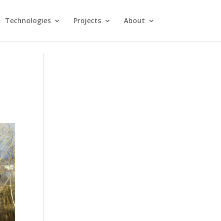
Technologies
Projects
About