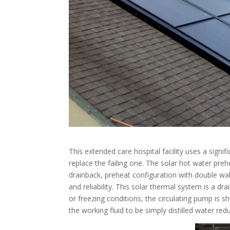
This extended care hospital facility uses a sig
replace the failing one. The solar hot water preh
drainback, preheat configuration with double wa
and reliability. This solar thermal system is a 
or freezing conditions, the circulating pump is s
the working fluid to be simply distilled water r