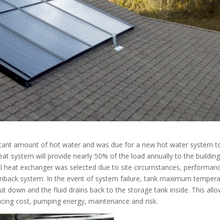
nificant amount of hot water and was due for a new hot water system t
eat system will provide nearly 50% of the load annually to the building
ll heat exchanger was selected due to site circumstances, performan
drainback system. In the event of system failure, tank maximum temper
hut down and the fluid drains back to the storage tank inside. This all
educing cost, pumping energy, maintenance and risk.