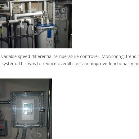
 variable speed differential temperature controller. Monitoring, trendi
n system. This was to reduce overall cost and improve functionality a