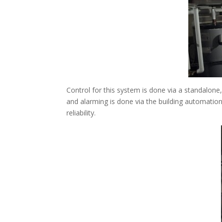
Control for this system is done via a standalone,
and alarming is done via the building automatio
reliability.