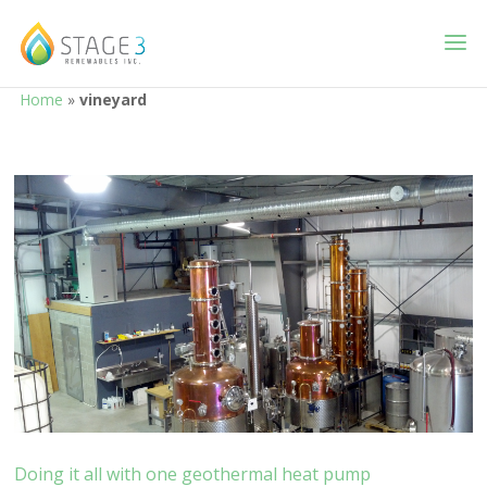
Home
»
vineyard
Doing it all with one geothermal heat pump