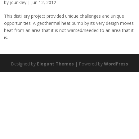
by
jdunkley
|
Jun 12, 2012
This distillery project provided unique challenges and unique
opportunities. A geothermal heat pump by its very design moves
heat from an area that it is not wanted/needed to an area that it
is.
Designed by
Elegant Themes
| Powered by
WordPress