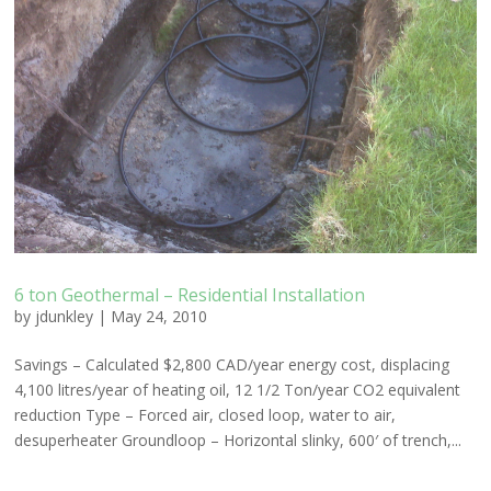
6 ton Geothermal – Residential Installation
by
jdunkley
|
May 24, 2010
Savings – Calculated $2,800 CAD/year energy cost, displacing
4,100 litres/year of heating oil, 12 1/2 Ton/year CO2 equivalent
reduction Type – Forced air, closed loop, water to air,
desuperheater Groundloop – Horizontal slinky, 600′ of trench,...