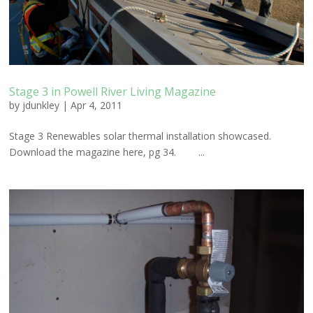
Stage 3 in Powell River Living Magazine
by
jdunkley
|
Apr 4, 2011
Stage 3 Renewables solar thermal installation showcased.
Download the magazine here, pg 34. ...