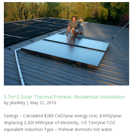
5.7m^2 Solar Thermal Preheat, Residential Installation
by
jdunkley
|
May 21, 2010
Savings – Calculated $280 CAD/year energy cost, 8.69GJ/year,
displacing 2,420 kWh/year of electricity, 1/5 Ton/year CO2
equivalent reduction Type – Preheat domestic hot water