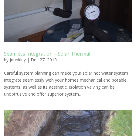
Seamless Integration – Solar Thermal
by
jdunkley
|
Dec 27, 2010
Careful system planning can make your solar hot water system
integrate seamlessly with your homes mechanical and potable
systems, as well as its aesthetic. Isolation valving can be
unobtrusive and offer superior system...