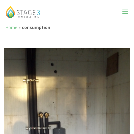
Home
»
consumption