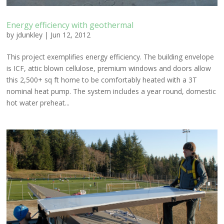
Energy efficiency with geothermal
by
jdunkley
|
Jun 12, 2012
This project exemplifies energy efficiency. The building envelope
is ICF, attic blown cellulose, premium windows and doors allow
this 2,500+ sq ft home to be comfortably heated with a 3T
nominal heat pump. The system includes a year round, domestic
hot water preheat...