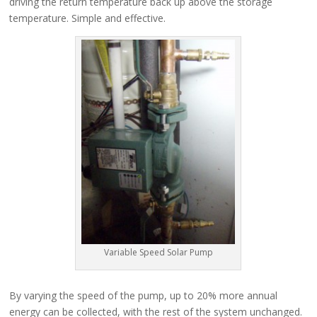
driving the return temperature back up above the storage
temperature. Simple and effective.
Variable Speed Solar Pump
By varying the speed of the pump, up to 20% more annual
energy can be collected, with the rest of the system unchanged.