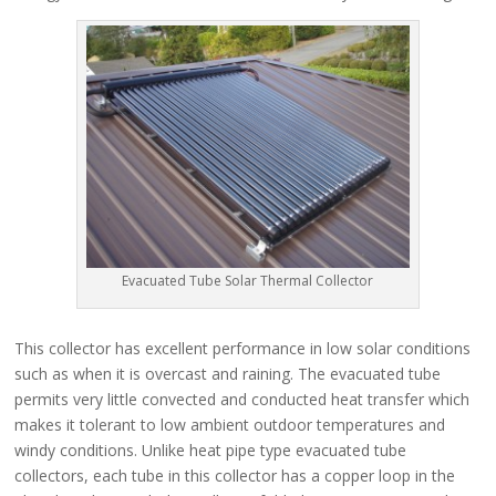
Evacuated Tube Solar Thermal Collector
This collector has excellent performance in low solar conditions
such as when it is overcast and raining. The evacuated tube
permits very little convected and conducted heat transfer which
makes it tolerant to low ambient outdoor temperatures and
windy conditions. Unlike heat pipe type evacuated tube
collectors, each tube in this collector has a copper loop in the