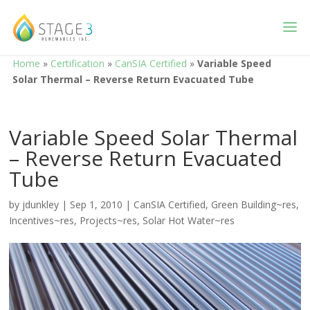
Home
»
Certification
»
CanSIA Certified
»
Variable Speed
Solar Thermal – Reverse Return Evacuated Tube
Variable Speed Solar Thermal
– Reverse Return Evacuated
Tube
by
jdunkley
|
Sep 1, 2010
|
CanSIA Certified
,
Green Building~res
,
Incentives~res
,
Projects~res
,
Solar Hot Water~res