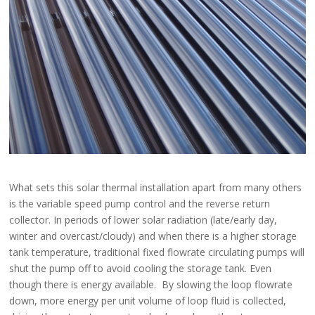
What sets this solar thermal installation apart from many others
is the variable speed pump control and the reverse return
collector. In periods of lower solar radiation (late/early day,
winter and overcast/cloudy) and when there is a higher storage
tank temperature, traditional fixed flowrate circulating pumps will
shut the pump off to avoid cooling the storage tank. Even
though there is energy available. By slowing the loop flowrate
down, more energy per unit volume of loop fluid is collected,