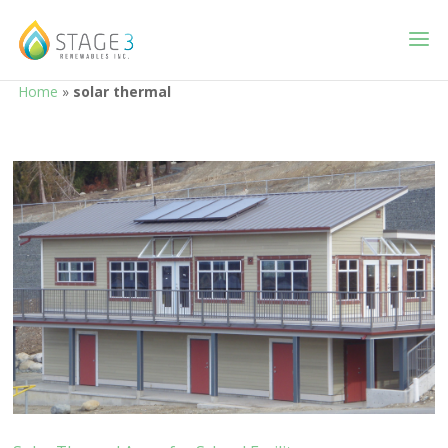
Home
»
solar thermal