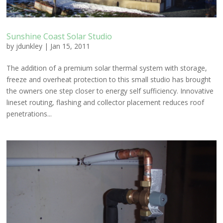
Sunshine Coast Solar Studio
by
jdunkley
|
Jan 15, 2011
The addition of a premium solar thermal system with storage,
freeze and overheat protection to this small studio has brought
the owners one step closer to energy self sufficiency. Innovative
lineset routing, flashing and collector placement reduces roof
penetrations...