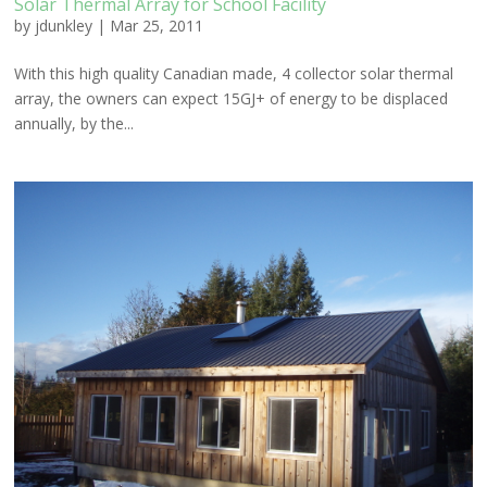
Solar Thermal Array for School Facility
by
jdunkley
|
Mar 25, 2011
With this high quality Canadian made, 4 collector solar thermal
array, the owners can expect 15GJ+ of energy to be displaced
annually, by the...