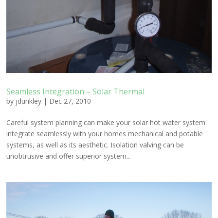
Seamless Integration – Solar Thermal
by
jdunkley
|
Dec 27, 2010
Careful system planning can make your solar hot water system
integrate seamlessly with your homes mechanical and potable
systems, as well as its aesthetic. Isolation valving can be
unobtrusive and offer superior system...