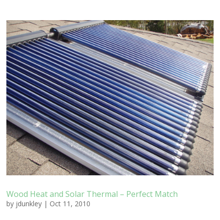
Wood Heat and Solar Thermal – Perfect Match
by
jdunkley
|
Oct 11, 2010