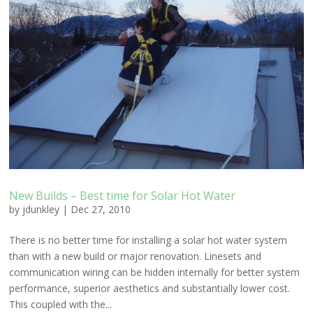
New Builds – Best time for Solar Hot Water
by
jdunkley
|
Dec 27, 2010
There is no better time for installing a solar hot water system
than with a new build or major renovation. Linesets and
communication wiring can be hidden internally for better system
performance, superior aesthetics and substantially lower cost.
This coupled with the...