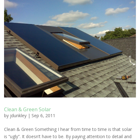
Clean & Green Solar
by
jdunkley
|
Sep 6, 2011
Clean & Green Something I hear from time to time is that solar
is “ugly”. It doesn’t have to be. By paying attention to detail and