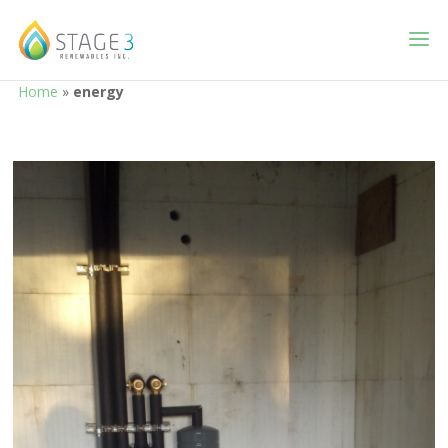
Home
»
energy