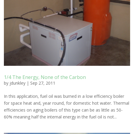
1/4 The Energy, None of the Carbon
by
jdunkley
|
Sep 27, 2011
In this application, fuel oil was burned in a low efficiency boiler
for space heat and, year round, for domestic hot water. Thermal
efficiencies on aging boilers of this type can be as little as 50-
60% meaning half the internal energy in the fuel oil is not...