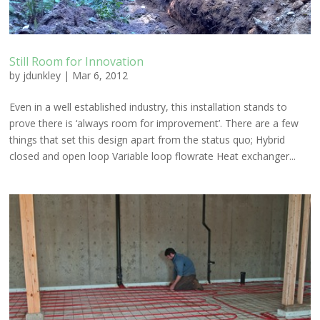
Still Room for Innovation
by
jdunkley
|
Mar 6, 2012
Even in a well established industry, this installation stands to
prove there is ‘always room for improvement’. There are a few
things that set this design apart from the status quo; Hybrid
closed and open loop Variable loop flowrate Heat exchanger...