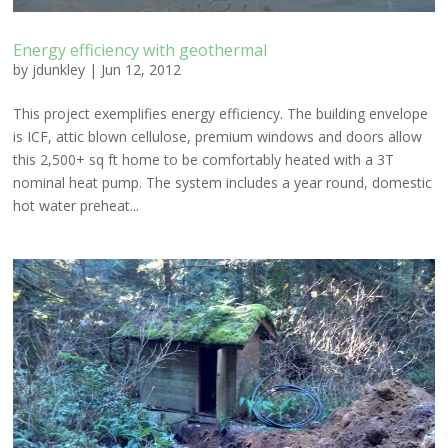
Energy efficiency with geothermal
by
jdunkley
|
Jun 12, 2012
This project exemplifies energy efficiency. The building envelope
is ICF, attic blown cellulose, premium windows and doors allow
this 2,500+ sq ft home to be comfortably heated with a 3T
nominal heat pump. The system includes a year round, domestic
hot water preheat...