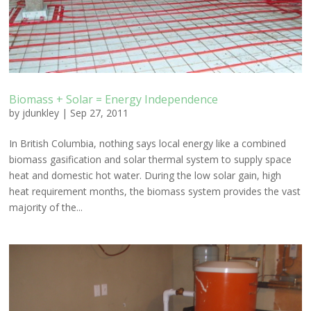
Biomass + Solar = Energy Independence
by
jdunkley
|
Sep 27, 2011
In British Columbia, nothing says local energy like a combined
biomass gasification and solar thermal system to supply space
heat and domestic hot water. During the low solar gain, high
heat requirement months, the biomass system provides the vast
majority of the...