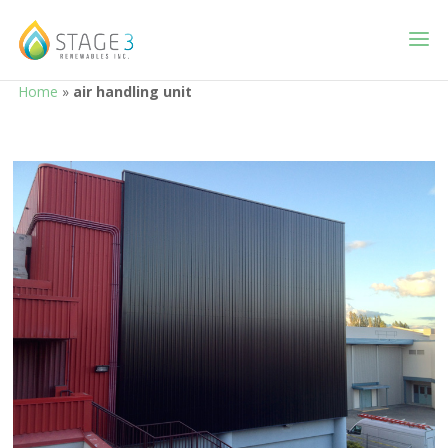
Home
»
air handling unit