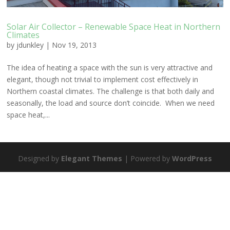
Solar Air Collector – Renewable Space Heat in Northern
Climates
by
jdunkley
|
Nov 19, 2013
The idea of heating a space with the sun is very attractive and
elegant, though not trivial to implement cost effectively in
Northern coastal climates. The challenge is that both daily and
seasonally, the load and source don’t coincide. When we need
space heat,...
Designed by
Elegant Themes
| Powered by
WordPress