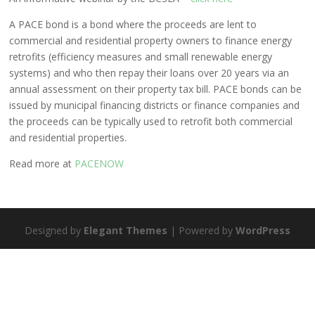
A PACE bond is a bond where the proceeds are lent to
commercial and residential property owners to finance energy
retrofits (efficiency measures and small renewable energy
systems) and who then repay their loans over 20 years via an
annual assessment on their property tax bill. PACE bonds can be
issued by municipal financing districts or finance companies and
the proceeds can be typically used to retrofit both commercial
and residential properties.
Read more at
PACENOW
Designed by
Elegant Themes
| Powered by
WordPress