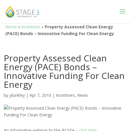
Home
»
Incentives
»
Property Assessed Clean Energy
(PACE) Bonds – Innovative Funding For Clean Energy
Property Assessed Clean
Energy (PACE) Bonds –
Innovative Funding For Clean
Energy
by
jdunkley
|
Apr 7, 2010
|
Incentives
,
News
An informative webinar by the BCSEA –
click here