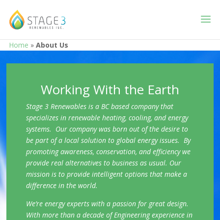
Home
»
About Us
Working With the Earth
Stage 3 Renewables is a BC based company that
specializes in renewable heating, cooling, and energy
systems. Our company was born out of the desire to
be part of a local solution to global energy issues. By
promoting awareness, conservation, and efficiency we
provide real alternatives to business as usual. Our
mission is to provide intelligent options that make a
difference in the world.
We’re energy experts with a passion for great design.
With more than a decade of Engineering experience in