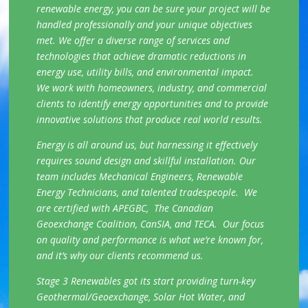
renewable energy, you can be sure your project will be
handled professionally and your unique objectives
met. We offer a diverse range of services and
technologies that achieve dramatic reductions in
energy use, utility bills, and environmental impact.
We work with homeowners, industry, and commercial
clients to identify energy opportunities and to provide
innovative solutions that produce real world results.
Energy is all around us, but harnessing it effectively
requires sound design and skillful installation. Our
team includes Mechanical Engineers, Renewable
Energy Technicians, and talented tradespeople. We
are certified with APEGBC, The Canadian
Geoexchange Coalition, CanSIA, and TECA. Our focus
on quality and performance is what we’re known for,
and it’s why our clients recommend us.
Stage 3 Renewables got its start providing turn-key
Geothermal/Geoexchange, Solar Hot Water, and