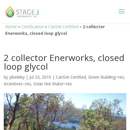
Home
»
Certification
»
CanSIA Certified
»
2 collector
Enerworks, closed loop glycol
2 collector Enerworks, closed
loop glycol
by
jdunkley
|
Jul 23, 2010
|
CanSIA Certified
,
Green Building~res
,
Incentives~res
,
Solar Hot Water~res