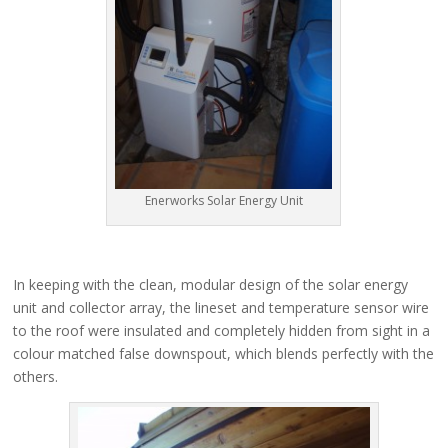
Enerworks Solar Energy Unit
In keeping with the clean, modular design of the solar energy
unit and collector array, the lineset and temperature sensor wire
to the roof were insulated and completely hidden from sight in a
colour matched false downspout, which blends perfectly with the
others.