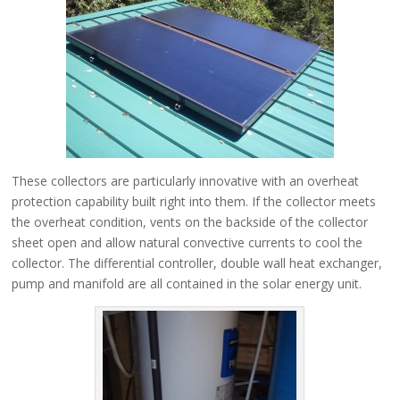
These collectors are particularly innovative with an overheat
protection capability built right into them. If the collector meets
the overheat condition, vents on the backside of the collector
sheet open and allow natural convective currents to cool the
collector. The differential controller, double wall heat exchanger,
pump and manifold are all contained in the solar energy unit.