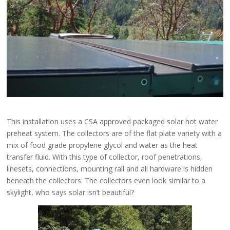
This installation uses a CSA approved packaged solar hot water
preheat system. The collectors are of the flat plate variety with a
mix of food grade propylene glycol and water as the heat
transfer fluid. With this type of collector, roof penetrations,
linesets, connections, mounting rail and all hardware is hidden
beneath the collectors. The collectors even look similar to a
skylight, who says solar isn’t beautiful?